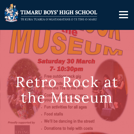
Retro Rock at
the Museum