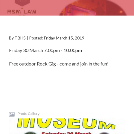
By TBHS | Posted: Friday March 15, 2019
Friday 30 March 7:00pm - 10:00pm
Free outdoor Rock Gig - come and join in the fun!
Photo Gallery