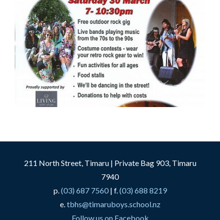
211 North Street, Timaru | Private Bag 903, Timaru
7940
p.
(03) 687 7560
| f.
(03) 688 8219
e.
tbhs@timaruboys.school.nz
Follow us on Facebook