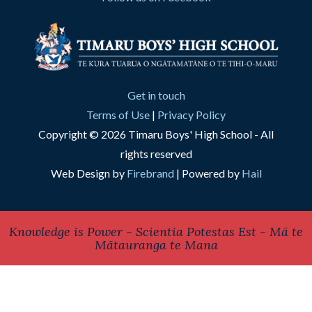
Get in touch
Terms of Use
|
Privacy Policy
Copyright © 2026 Timaru Boys' High School - All
rights reserved
Web Design by
Firebrand
| Powered by
Hail
Knowledge is Power - Scientia Potestas Est - Mā te
Mātauranga te Mana