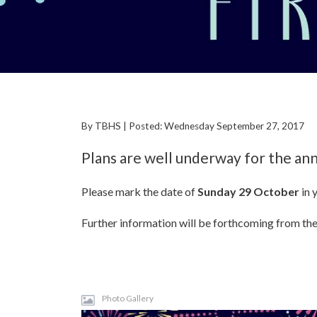
By TBHS | Posted: Wednesday September 27, 2017
Plans are well underway for the ann
Please mark the date of
Sunday 29 October
in 
Further information will be forthcoming from the
Photo Gallery