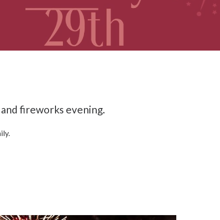
 and fireworks evening.
ily.