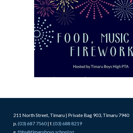
211 North Street, Timaru | Private Bag 903, Timaru 7940
p.
(03) 687 7560
| f.
(03) 688 8219
e.
tbhs@timaruboys.school.nz