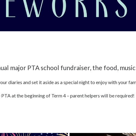
ual major PTA school fundraiser, the food, music
your diaries and set it aside as a special night to enjoy with your fam
 PTA at the beginning of Term 4 – parent helpers will be required!