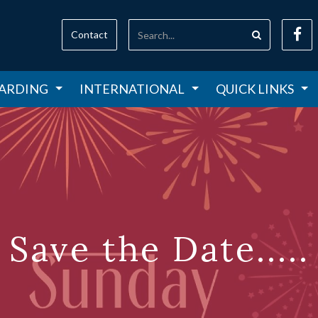
Contact
ARDING
INTERNATIONAL
QUICK LINKS
Save the Date.....