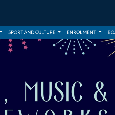
SPORT AND CULTURE
ENROLMENT
BO