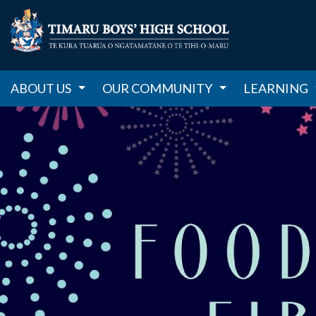
ABOUT US
OUR COMMUNITY
LEARNING