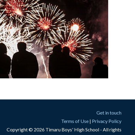
Get in touch
Terms of Use
|
Privacy Policy
Copyright © 2026 Timaru Boys' High School - All rights