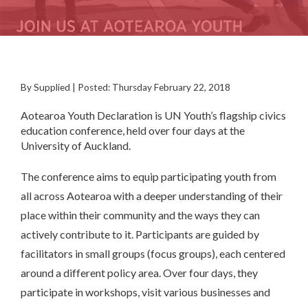
By Supplied | Posted: Thursday February 22, 2018
Aotearoa Youth Declaration is UN Youth’s flagship civics
education conference, held over four days at the
University of Auckland.
The conference aims to equip participating youth from
all across Aotearoa with a deeper understanding of their
place within their community and the ways they can
actively contribute to it. Participants are guided by
facilitators in small groups (focus groups), each centered
around a different policy area. Over four days, they
participate in workshops, visit various businesses and