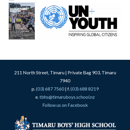
211 North Street, Timaru | Private Bag 903, Timaru
7940
p.
(03) 687 7560
| f.
(03) 688 8219
e.
tbhs@timaruboys.school.nz
Follow us on Facebook