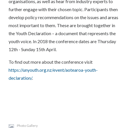
organisations, as well as hear from industry experts to
further engage with their chosen topic. Participants then
develop policy recommendations on the issues and areas
most important to them. These are brought together in
the Youth Declaration – a document that represents the
youth voice. In 2018 the conference dates are Thursday
12th - Sunday 15th April.
To find out more about the conference visit
https://unyouth.org.nz/event/aotearoa-youth-
declaration/
.
Photo Gallery