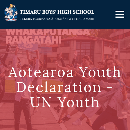
Aotearoa Youth
Declaration -
UN Youth