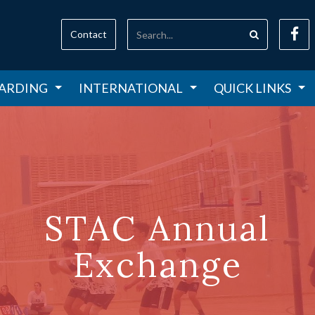
Contact
ARDING
INTERNATIONAL
QUICK LINKS
STAC Annual
Exchange