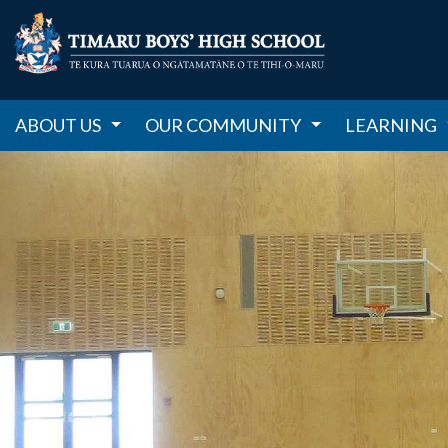
ABOUT US
OUR COMMUNITY
LEARNING