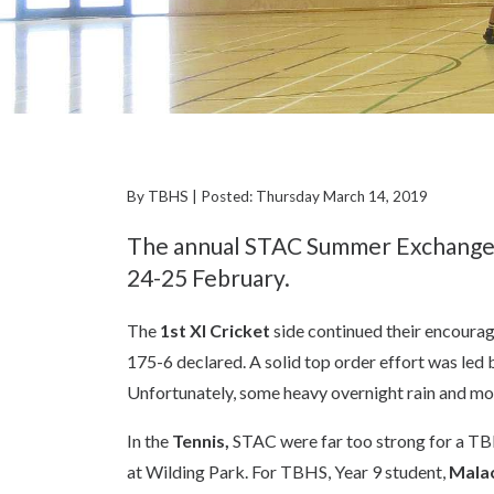
By TBHS | Posted: Thursday March 14, 2019
The annual STAC Summer Exchange w
24-25 February.
The
1st XI Cricket
side continued their encourag
175-6 declared. A solid top order effort was led 
Unfortunately, some heavy overnight rain and mo
In the
Tennis,
STAC were far too strong for a TBHS
at Wilding Park. For TBHS, Year 9 student,
Malac