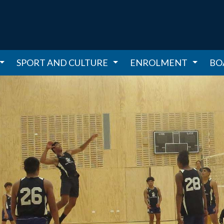
SPORT AND CULTURE
ENROLMENT
BO