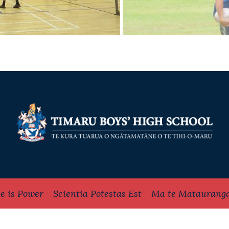
e is Power - Scientia Potestas Est - Mā te Mātaurang