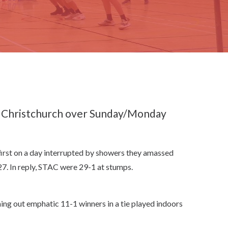
n Christchurch over Sunday/Monday
 first on a day interrupted by showers they amassed
7. In reply, STAC were 29-1 at stumps.
ning out emphatic 11-1 winners in a tie played indoors