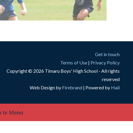
Get in touch
Terms of Use
|
Privacy Policy
Copyright © 2026 Timaru Boys' High School - All rights
reserved
Web Design by
Firebrand
| Powered by
Hail
a te Mana