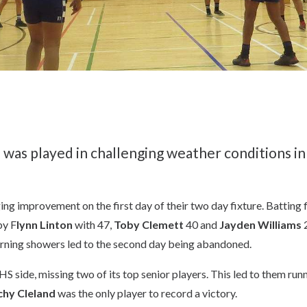
as played in challenging weather conditions i
ing improvement on the first day of their two day fixture. Batting
by F
lynn Linton
with 47,
Toby Clemett
40 and
Jayden Williams
2
rning showers led to the second day being abandoned.
 side, missing two of its top senior players. This led to them run
hy Cleland
was the only player to record a victory.