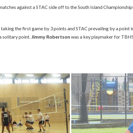
matches against a STAC side off to the South Island Championshi
aking the first game by 3 points and STAC prevailing by a point i
 solitary point.
Jimmy Robertson
was a key playmaker for TBH