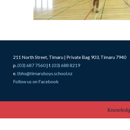
211 North Street, Timaru | Private Bag 903, Timaru 7940
p.
(03) 687 7560
| f.
(03) 688 8219
e.
tbhs@timaruboys.school.nz
Follow us on Facebook
Knowledg