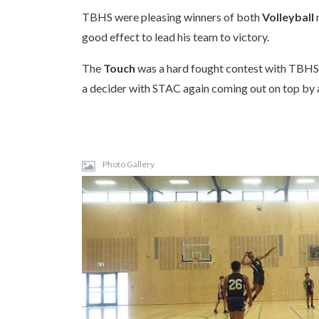
TBHS were pleasing winners of both
Volleyball
good effect to lead his team to victory.
The
Touch
was a hard fought contest with TBHS t
a decider with STAC again coming out on top by a
Photo Gallery