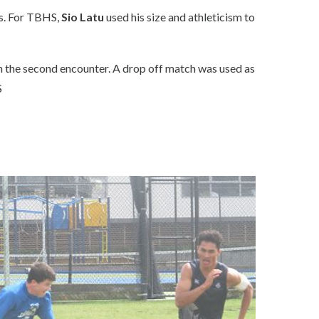
ps. For TBHS,
Sio Latu
used his size and athleticism to
n the second encounter. A drop off match was used as
S