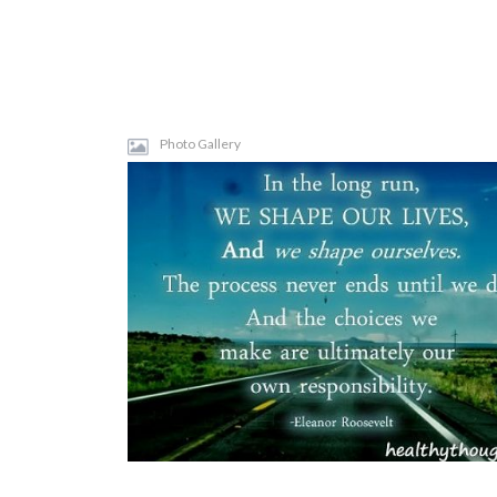
Photo Gallery