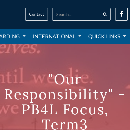
Contact
ARDING
INTERNATIONAL
QUICK LINKS
"Our
Responsibility" -
PB4L Focus,
Term3