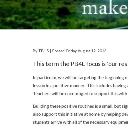
By TBHS | Posted: Friday August 12, 2016
This term the PB4L focus is 'our resp
In particular, we will be targeting the beginning 
lesson in a positive manner. This includes having
Teachers will be encouraged to support this with 
Building these positive routines is a small, but s
also support this initiative at home by helping de
students arrive with all of the necessary equipmen