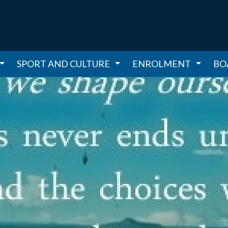
SPORT AND CULTURE
ENROLMENT
BO