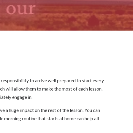
responsibility to arrive well prepared to start every
ich will allow them to make the most of each lesson.
iately engage in.
ave a huge impact on the rest of the lesson. You can
le morning routine that starts at home can help all