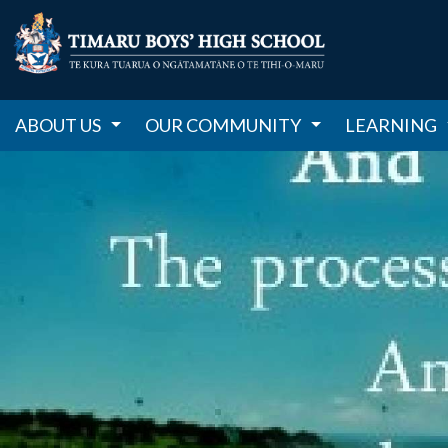
ABOUT US
OUR COMMUNITY
LEARNING