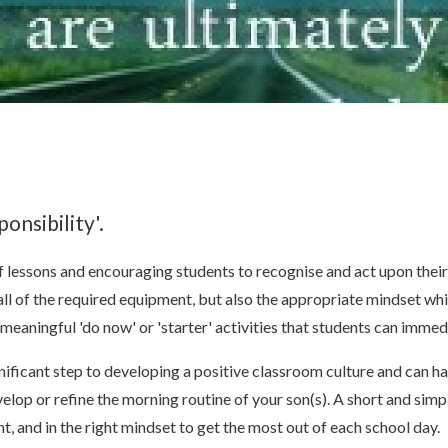
onsibility'.
of lessons and encouraging students to recognise and act upon their 
 all of the required equipment, but also the appropriate mindset wh
meaningful 'do now' or 'starter' activities that students can immed
ignificant step to developing a positive classroom culture and can h
velop or refine the morning routine of your son(s). A short and simp
t, and in the right mindset to get the most out of each school day.