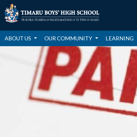
ABOUT US
OUR COMMUNITY
LEARNING