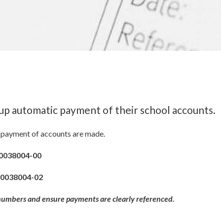
up automatic payment of their school accounts.
ar payment of accounts are made.
0038004-00
-0038004-02
 numbers and ensure payments are clearly referenced.