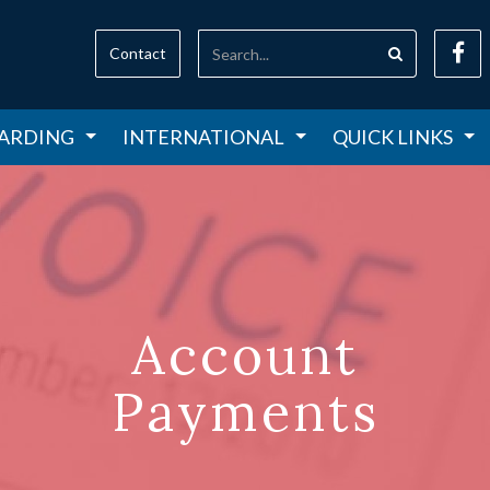
Contact
ARDING
INTERNATIONAL
QUICK LINKS
Account
Payments