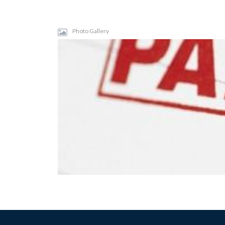
Photo Gallery