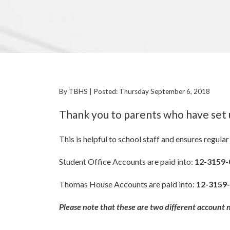
By TBHS | Posted: Thursday September 6, 2018
Thank you to parents who have set 
This is helpful to school staff and ensures regul
Student Office Accounts are paid into:
12-3159-
Thomas House Accounts are paid into:
12-3159
Please note that these are two different account