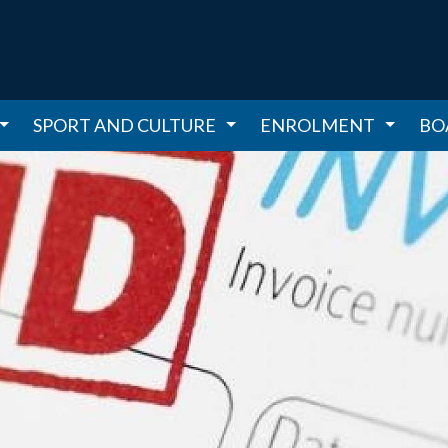
SPORT AND CULTURE
ENROLMENT
BO